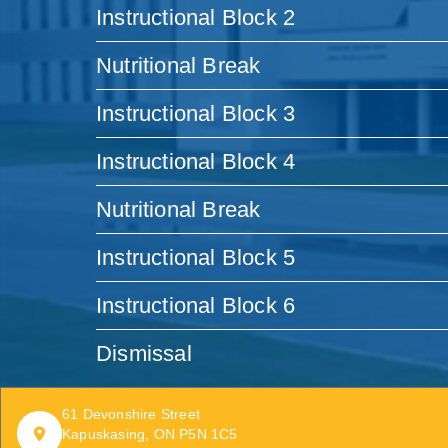
Instructional Block 2
Nutritional Break
Instructional Block 3
Instructional Block 4
Nutritional Break
Instructional Block 5
Instructional Block 6
Dismissal
61 Devonshire Street
Kapuskasing, ON P5N 1C5