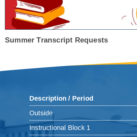
Summer Transcript Requests
Description / Period
Outside
Instructional Block 1