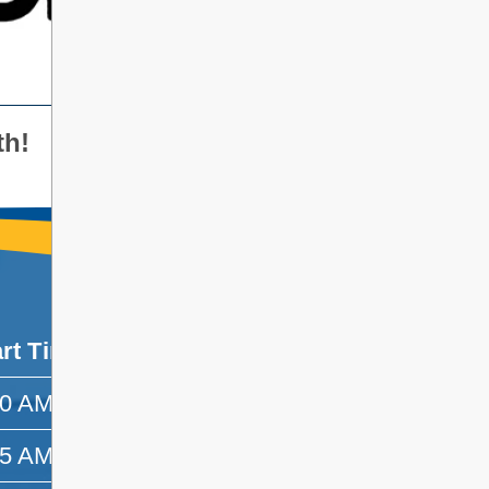
th!
art Time
End Time
30 AM
8:55 AM
55 AM
9:45 AM