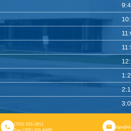
9:
10
11
11
12
1:
2:
3:
(705) 335-2811
djps@d
Fax:
(705) 335-6489