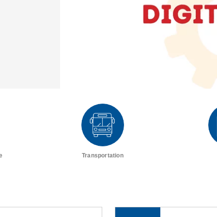
e
Transportation