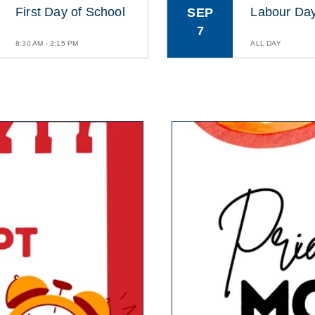
First Day of School
Labour Da
SEP
7
8:30 AM - 3:15 PM
ALL DAY