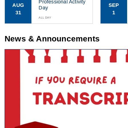
Professional Activity
AUG
SEP
Day
31
1
ALL DAY
News & Announcements