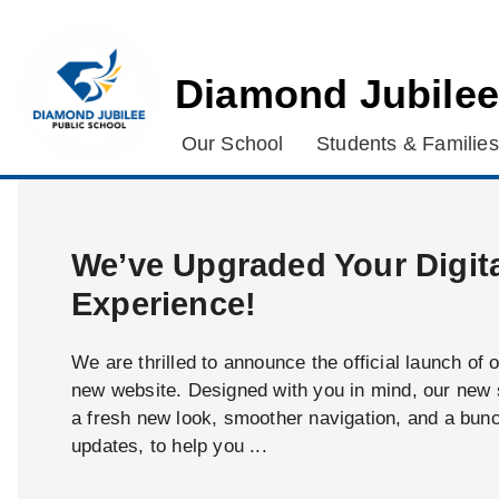
Diamond Jubilee
Our School
Students & Families
We’ve Upgraded Your Digit
Experience!
We are thrilled to announce the official launch of 
new website. Designed with you in mind, our new s
a fresh new look, smoother navigation, and a bun
updates, to help you ...