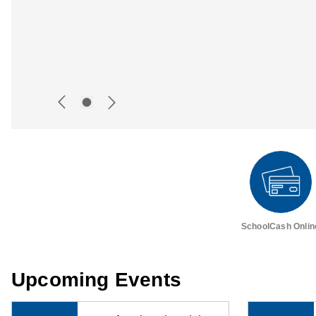
SchoolCash Onlin
Upcoming Events