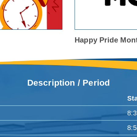
Happy Pride Mon
Description / Period
St
8:
8: