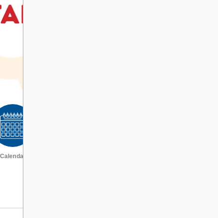
Calendar
VIEW ALL