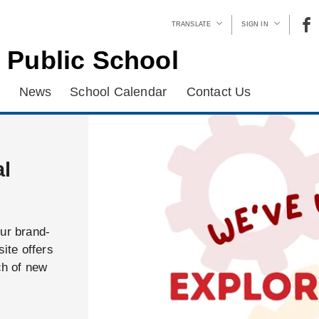
TRANSLATE
SIGN IN
 Public School
News
School Calendar
Contact Us
al
our brand-
ite offers
ch of new