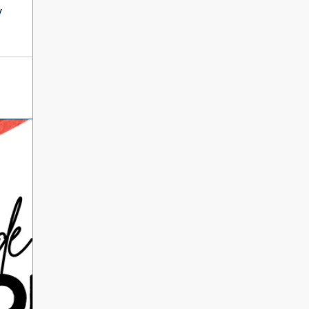
International Literacy
y
SEP
Day
8
ALL DAY
VIEW ALL