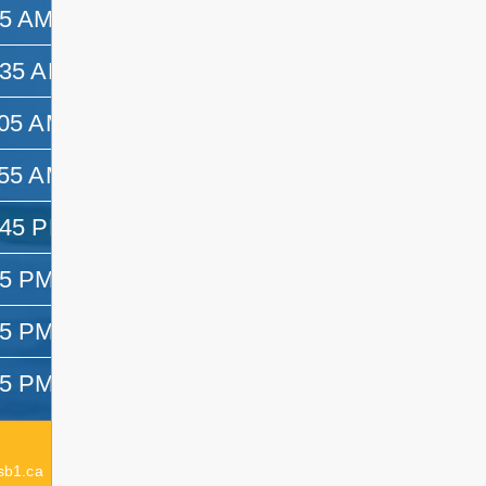
45 AM
10:35 AM
:35 AM
11:05 AM
:05 AM
11:55 AM
:55 AM
12:45 PM
:45 PM
1:25 PM
25 PM
2:15 PM
15 PM
3:05 PM
05 PM
3:25 PM
Acting Elementary Principal:
Emma Dagenais
sb1.ca
Elementary Principal:
Lesley Delaurier