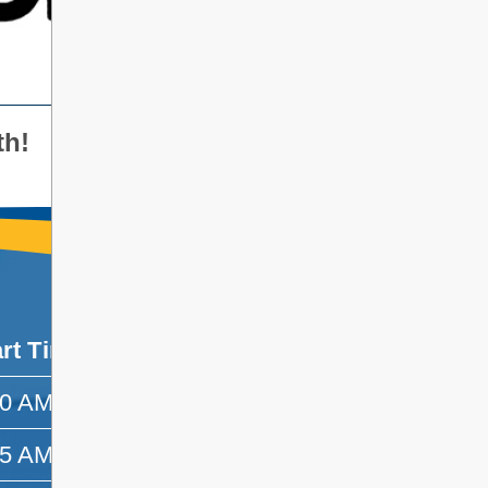
th!
art Time
End Time
30 AM
8:55 AM
55 AM
9:45 AM