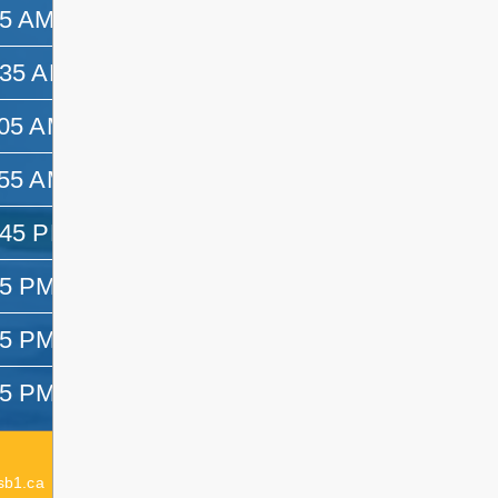
45 AM
10:35 AM
:35 AM
11:05 AM
:05 AM
11:55 AM
:55 AM
12:45 PM
:45 PM
1:25 PM
25 PM
2:15 PM
15 PM
3:05 PM
05 PM
3:25 PM
Acting Elementary Principal:
Emma Dagenais
sb1.ca
Elementary Principal:
Lesley Delaurier