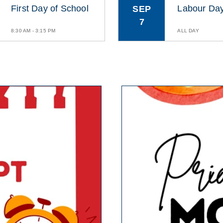
First Day of School
Labour Da
SEP
7
8:30 AM - 3:15 PM
ALL DAY