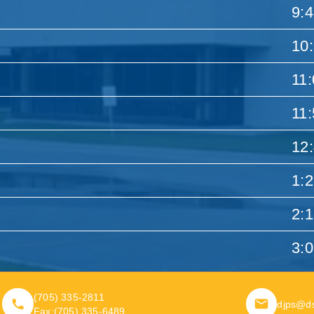
9:
10
11
11
12
1:
2:
3:
(705) 335-2811
djps@d
Fax:
(705) 335-6489