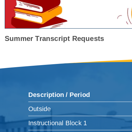
Summer Transcript Requests
Description / Period
Outside
Instructional Block 1