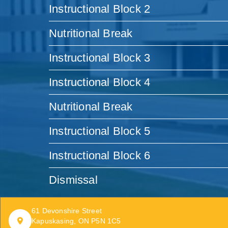
Instructional Block 2
Nutritional Break
Instructional Block 3
Instructional Block 4
Nutritional Break
Instructional Block 5
Instructional Block 6
Dismissal
61 Devonshire Street
Kapuskasing, ON P5N 1C5