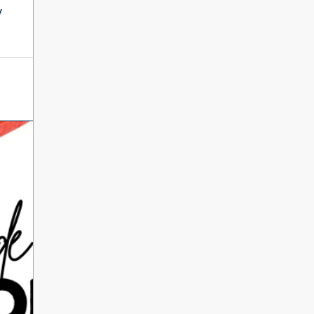
International Literacy
y
SEP
Day
8
ALL DAY
VIEW ALL