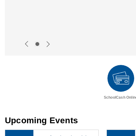
SchoolCash Onlin
Upcoming Events