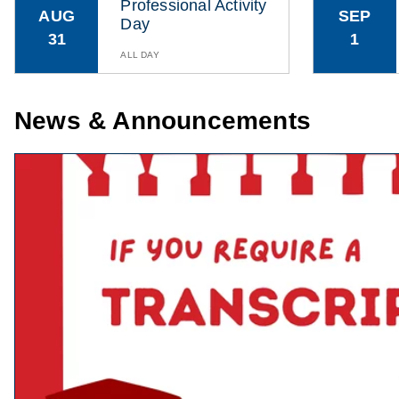
Professional Activity
AUG
SEP
Day
31
1
ALL DAY
News & Announcements