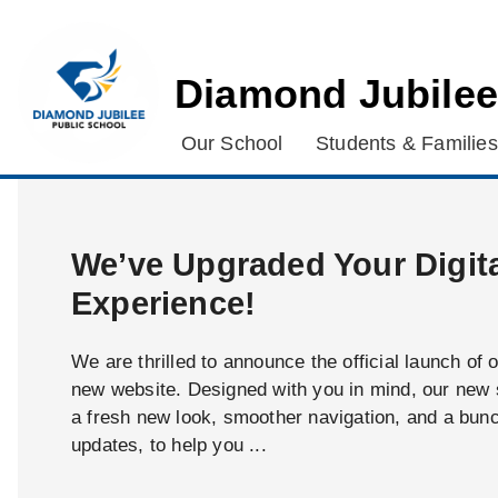
Diamond Jubilee
Our School
Students & Families
We’ve Upgraded Your Digit
Experience!
We are thrilled to announce the official launch of 
new website. Designed with you in mind, our new s
a fresh new look, smoother navigation, and a bun
updates, to help you ...