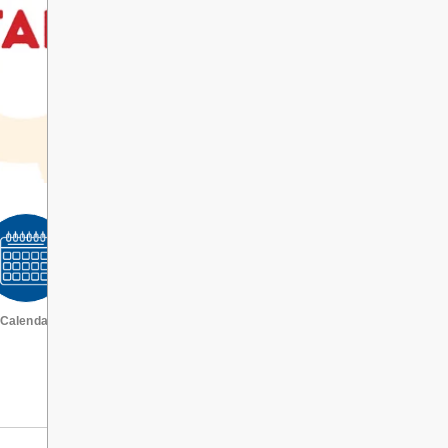
Calendar
VIEW ALL