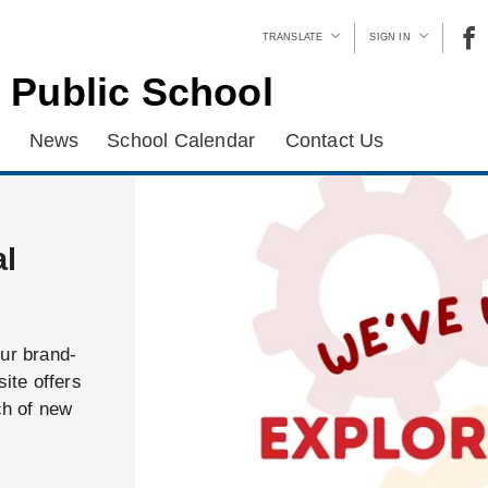
TRANSLATE
SIGN IN
 Public School
News
School Calendar
Contact Us
al
our brand-
ite offers
ch of new