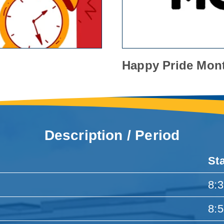
Happy Pride Mon
Description / Period
St
8:
8: