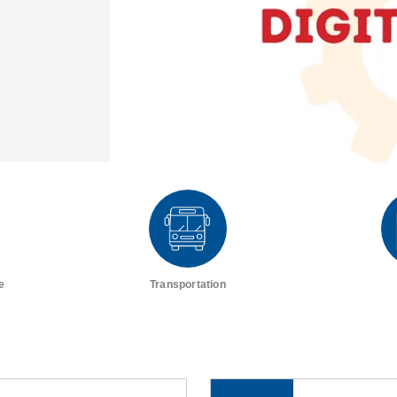
e
Transportation